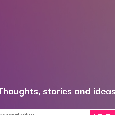
Thoughts, stories and ideas