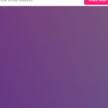
SUBSCRIBE