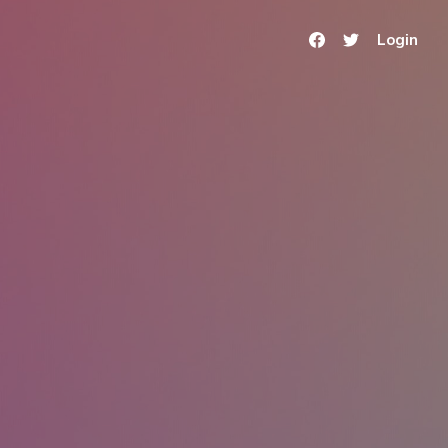
Login