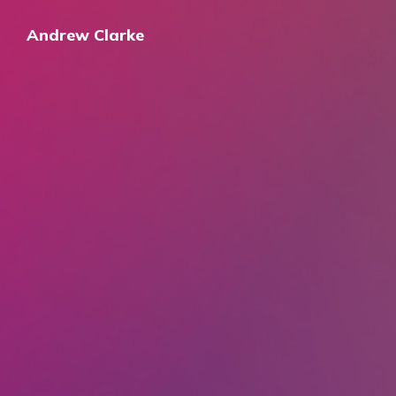
Andrew Clarke