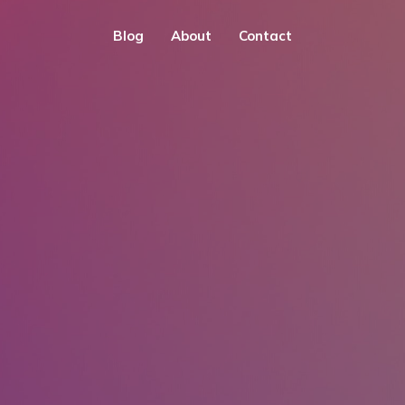
Blog
About
Contact